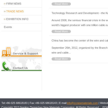
FIRM NEWS
Read More
TRADE NEWS
Technology Research and Development --the Ke
EXHIBITION INFO
Around 2008, the serious financial crisis in the
world’s biggest producer with one trillion cable ou
Events
Read More
China has become the center of the wire and cab
September 26th, 2012, organized by the Branch o
wire and cable...
Read More
Tel:+86-025 68618183 | Fax:+86-025 68618143 | E-mail:
info@zcnewmaterials.com
| Websit
Copyright 2013 Nanjing Zhongchao New Materials Corporation. All Rights Reserved 