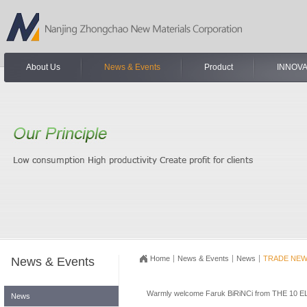
About Us
News & Events
Product
INNOVA
Home
News & Events
News
TRADE NE
News & Events
Warmly welcome Faruk BiRiNCi from THE 10 ELI
News